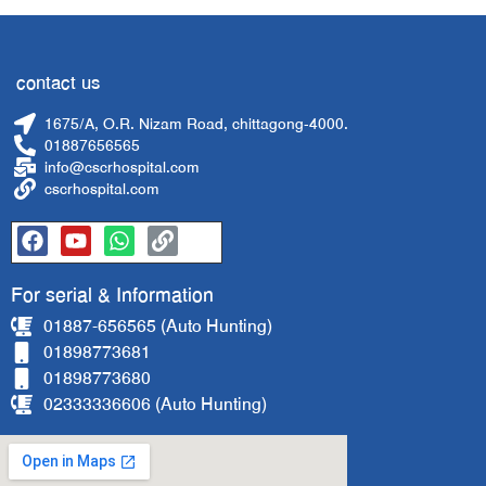
contact us
1675/A, O.R. Nizam Road, chittagong-4000.
01887656565
info@cscrhospital.com
cscrhospital.com
For serial & Information
01887-656565 (Auto Hunting)
01898773681
01898773680
02333336606 (Auto Hunting)