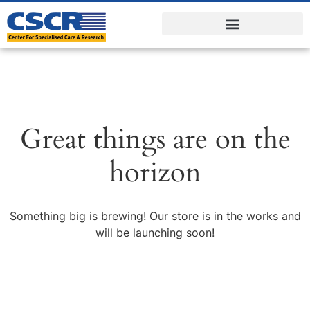
Great things are on the
horizon
Something big is brewing! Our store is in the works and
will be launching soon!