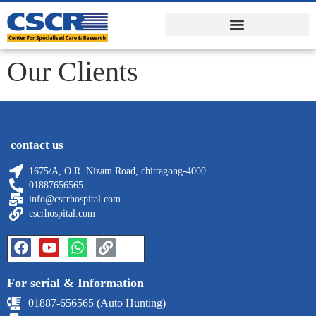
Our Clients
contact us
1675/A, O.R. Nizam Road, chittagong-4000.
01887656565
info@cscrhospital.com
cscrhospital.com
For serial & Information
01887-656565 (Auto Hunting)