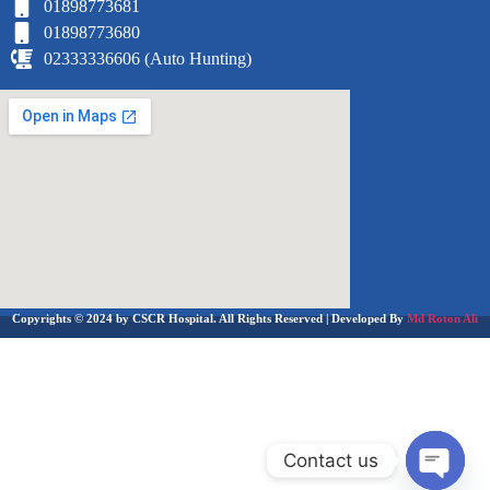
01898773681
01898773680
02333336606 (Auto Hunting)
Copyrights © 2024 by CSCR Hospital. All Rights Reserved | Developed By
Md Roton Ali
Contact us