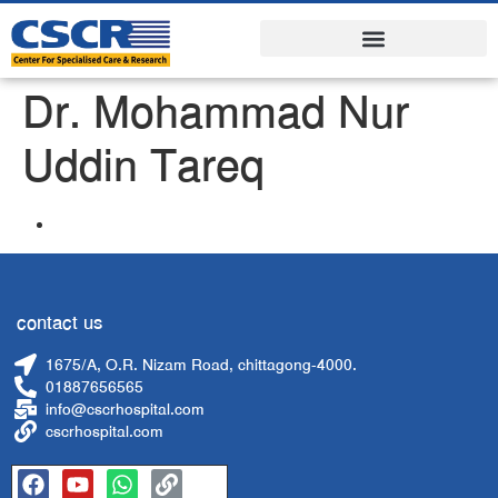
Dr. Mohammad Nur
Uddin Tareq
contact us
1675/A, O.R. Nizam Road, chittagong-4000.
01887656565
info@cscrhospital.com
cscrhospital.com