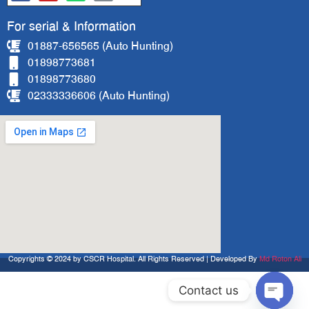
For serial & Information
01887-656565 (Auto Hunting)
01898773681
01898773680
02333336606 (Auto Hunting)
Copyrights © 2024 by CSCR Hospital. All Rights Reserved | Developed By
Md Roton Ali
Contact us